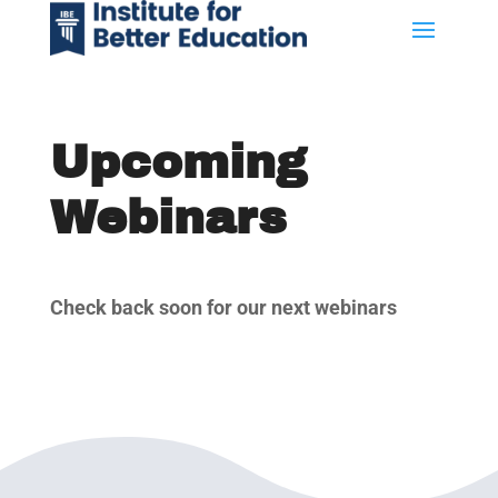
Upcoming
Webinars
Check back soon for our next webinars