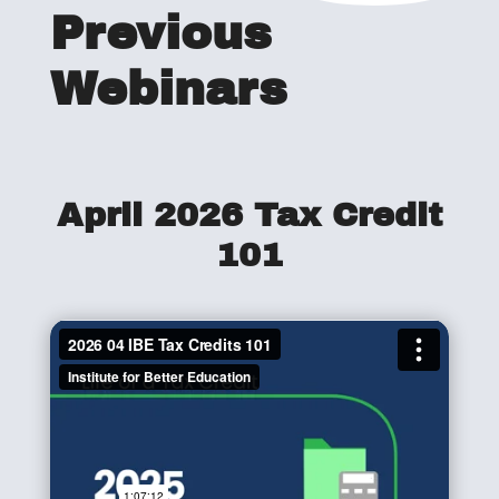
Previous
Webinars
April 2026 Tax Credit
101