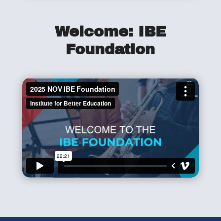
Welcome: IBE
Foundation