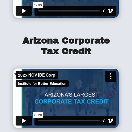
Arizona Corporate
Tax Credit