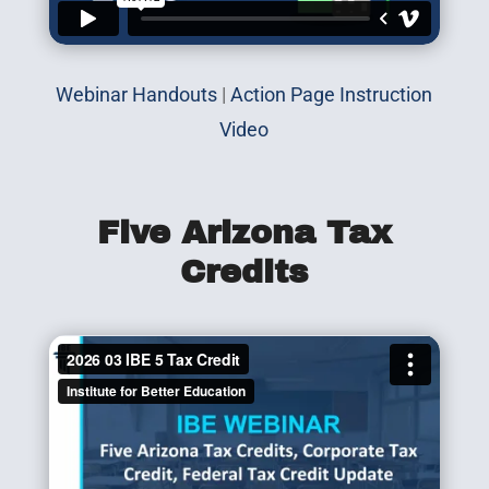
Webinar Handouts
|
Action Page Instruction
Video
Five Arizona Tax
Credits