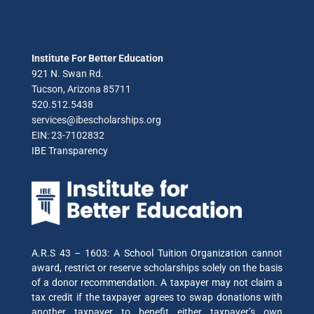
Institute For Better Education
921 N. Swan Rd.
Tucson, Arizona 85711
520.512.5438
services@ibescholarships.org
EIN: 23-7102832
IBE Transparency
A.R.S 43 – 1603: A School Tuition Organization cannot
award, restrict or reserve scholarships solely on the basis
of a donor recommendation. A taxpayer may not claim a
tax credit if the taxpayer agrees to swap donations with
another taxpayer to benefit either taxpayer’s own