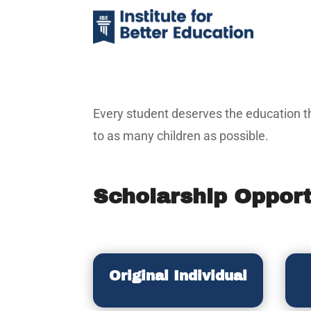
Every student deserves the education th
to as many children as possible.
Scholarship Opport
Original Individual