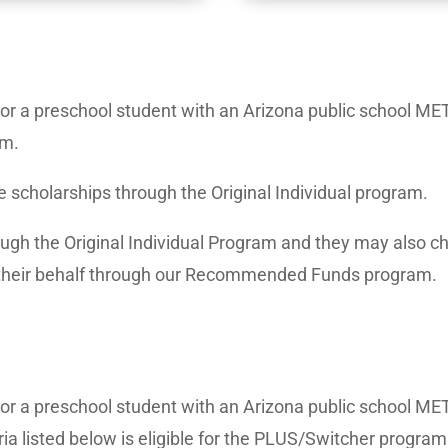
2 or a preschool student with an Arizona public school MET 
am.
e scholarships through the Original Individual program.
ough the Original Individual Program and they may also cho
heir behalf through our Recommended Funds program.
2 or a preschool student with an Arizona public school MET
ria listed below is eligible for the PLUS/Switcher program