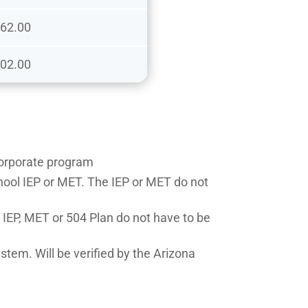
62.00
02.00
 Corporate program
chool IEP or MET. The IEP or MET do not
e IEP, MET or 504 Plan do not have to be
stem. Will be verified by the Arizona