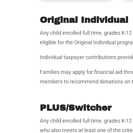
Original Individual
Any child enrolled full time, grades K-1
eligible for the Original Individual progr
Individual taxpayer contributions provid
Families may apply for financial aid thr
members to recommend donations on t
PLUS/Switcher
Any child enrolled full time, grades K-1
who also meets at least one of the crite