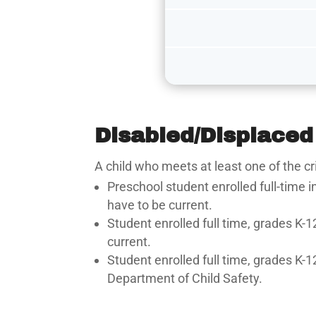
Disabled/Displaced
A child who meets at least one of the cr
Preschool student enrolled full-time 
have to be current.
Student enrolled full time, grades K-1
current.
Student enrolled full time, grades K-1
Department of Child Safety.