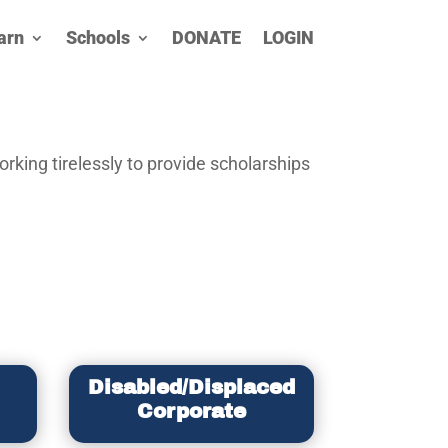
arn
Schools
DONATE
LOGIN
rking tirelessly to provide scholarships
Disabled/Displaced
Corporate