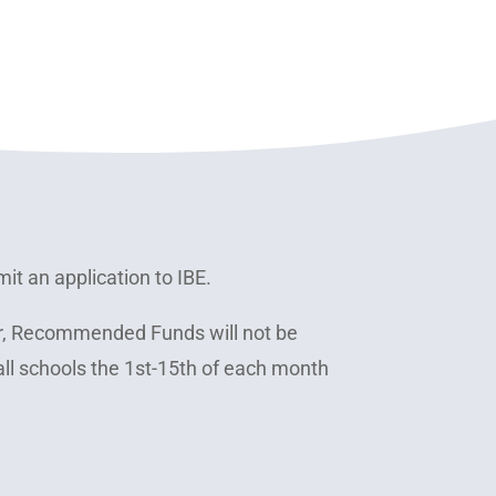
it an application to IBE.
r, Recommended Funds will not be
all schools the 1st-15th of each month