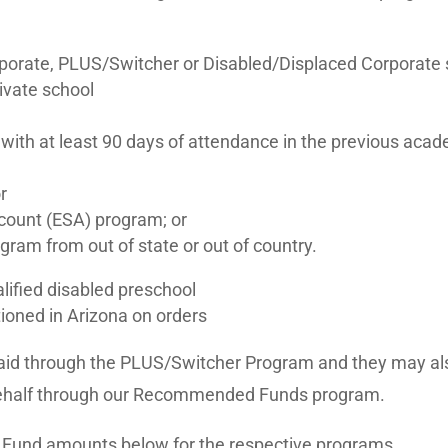
orate, PLUS/Switcher or Disabled/Displaced Corporate s
rivate school
 with at least 90 days of attendance in the previous acad
r
ount (ESA) program; or
gram from out of state or out of country.
alified disabled preschool
tioned in Arizona on orders
al aid through the PLUS/Switcher Program and they may als
behalf through our Recommended Funds program.
 Fund amounts below for the respective programs.