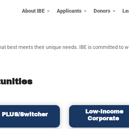
About IBE
Applicants
Donors
Le
at best meets their unique needs. IBE is committed to wo
unities
Low-Income
PLUS/Switcher
Corporate