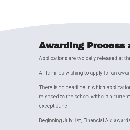
Awarding Process 
Applications are typically released at th
All families wishing to apply for an aw
There is no deadline in which applica
released to the school without a curren
except June.
Beginning July 1st, Financial Aid award