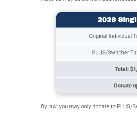
2026 Singl
Original Individual 
PLUS/Switcher Tax
Total: $1
Donate up
By law, you may only donate to PLUS/Swit