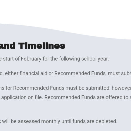
and Timelines
e start of February for the following school year.
ard, either financial aid or Recommended Funds, must subm
tions for Recommended Funds must be submitted; howeve
t application on file. Recommended Funds are offered to 
s will be assessed monthly until funds are depleted.