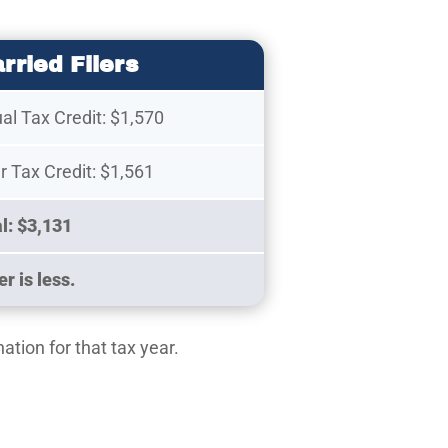
rried Filers
ual Tax Credit: $1,570
 Tax Credit: $1,561
al: $3,131
r is less.
ation for that tax year.