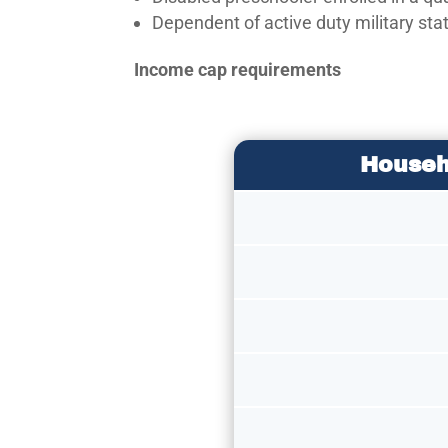
Dependent of active duty military sta
Income cap requirements
Househ