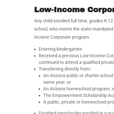
Low-Income Corpo
Any child enrolled full time, grades K-
school, who meets the state-mandated in
Income Corporate program.
Entering kindergarten
Received a previous Low-Income Corpo
continued to attend a qualified privat
Transferring directly from:
An Arizona public or charter school
same year; or
An Arizona homeschool program; o
The Empowerment Scholarship Acc
A public, private or homeschool pro
Disabled preschooler enrolled in a qu