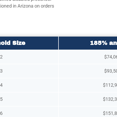
tioned in Arizona on orders
old Size
185% an
2
$74,0
3
$93,5
4
$112,9
5
$132,3
6
$151,8