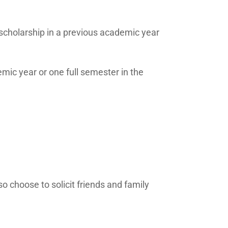
cholarship in a previous academic year
emic year or one full semester in the
o choose to solicit friends and family