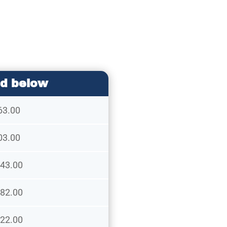
d below
63.00
03.00
43.00
82.00
22.00