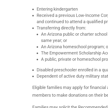
Entering kindergarten
Received a previous Low-Income Corp
and continued to attend a qualified p
Transferring directly from:
An Arizona public or charter school
same year; or
An Arizona homeschool program; o
The Empowerment Scholarship Acc
A public, private or homeschool pro
Disabled preschooler enrolled in a qu
Dependent of active duty military sta
Eligible families may apply for financi
members to make donations on their 
Families may solicit the Recommended