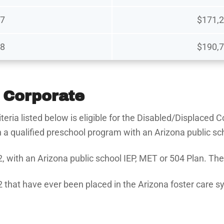
7
$171,2
8
$190,7
 Corporate
iteria listed below is eligible for the Disabled/Displaced
in a qualified preschool program with an Arizona public s
2, with an Arizona public school IEP, MET or 504 Plan. Th
2 that have ever been placed in the Arizona foster care sy