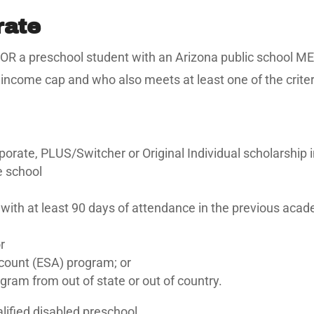
rate
12 OR a preschool student with an Arizona public school ME
come cap and who also meets at least one of the criteria 
rate, PLUS/Switcher or Original Individual scholarship 
e school
 with at least 90 days of attendance in the previous acad
r
ount (ESA) program; or
gram from out of state or out of country.
alified disabled preschool