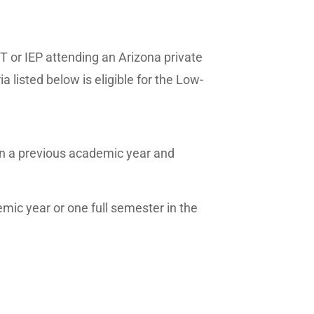
T or IEP attending an Arizona private
listed below is eligible for the Low-
in a previous academic year and
emic year or one full semester in the