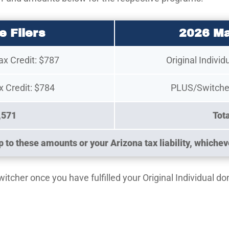
e Filers
2026 Ma
Tax Credit: $787
Original Individ
 Credit: $784
PLUS/Switcher
,571
Tot
 to these amounts or your Arizona tax liability, whicheve
cher once you have fulfilled your Original Individual don