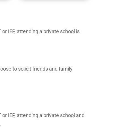
or IEP, attending a private school is
ose to solicit friends and family
 or IEP, attending a private school and
.